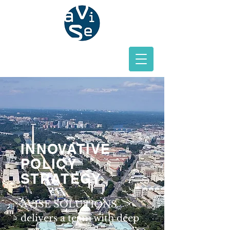
INNOVATIVE
POLICY
STRATEGY
AVISE SOLUTIONS
delivers a team with deep