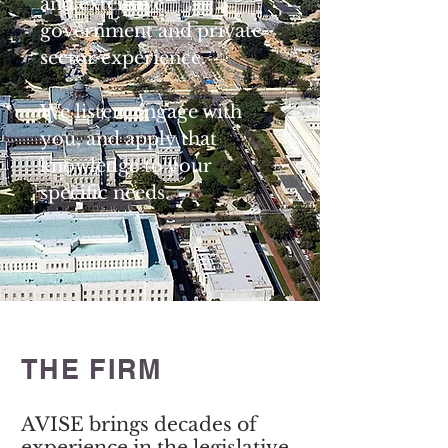
and extensive
government and private
sector experience.
We listen, engage with
you, and apply that
knowledge to your
specific needs.
THE FIRM
AVISE brings decades of
experience in the legislative