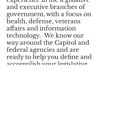
and executive branches of
government, with a focus on
health, defense, veterans
affairs and information
technology. We know our
way around the Capitol and
federal agencies and are
ready to help you define and
accomplish your legislative
priorities.
AVISE provides consulting
services, government
relations, evaluation and
support for strategic
planning connected to
federal policy and funding
issues.